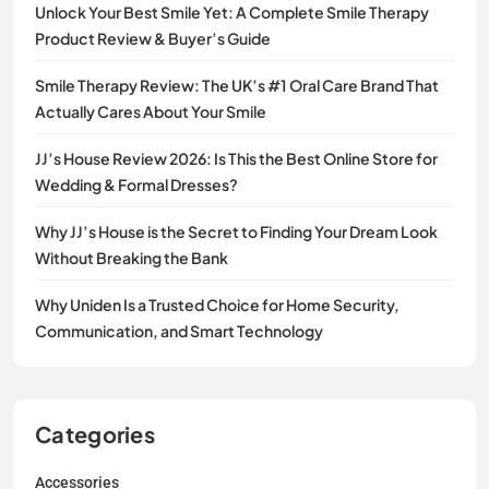
Unlock Your Best Smile Yet: A Complete Smile Therapy
Product Review & Buyer’s Guide
Smile Therapy Review: The UK’s #1 Oral Care Brand That
Actually Cares About Your Smile
JJ’s House Review 2026: Is This the Best Online Store for
Wedding & Formal Dresses?
Why JJ’s House is the Secret to Finding Your Dream Look
Without Breaking the Bank
Why Uniden Is a Trusted Choice for Home Security,
Communication, and Smart Technology
Categories
Accessories