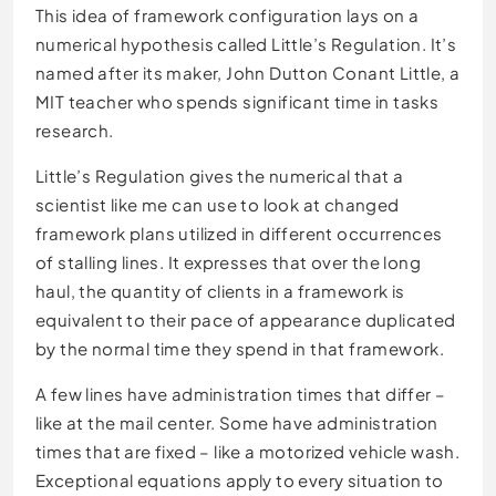
This idea of framework configuration lays on a
numerical hypothesis called Little’s Regulation. It’s
named after its maker, John Dutton Conant Little, a
MIT teacher who spends significant time in tasks
research.
Little’s Regulation gives the numerical that a
scientist like me can use to look at changed
framework plans utilized in different occurrences
of stalling lines. It expresses that over the long
haul, the quantity of clients in a framework is
equivalent to their pace of appearance duplicated
by the normal time they spend in that framework.
A few lines have administration times that differ –
like at the mail center. Some have administration
times that are fixed – like a motorized vehicle wash.
Exceptional equations apply to every situation to