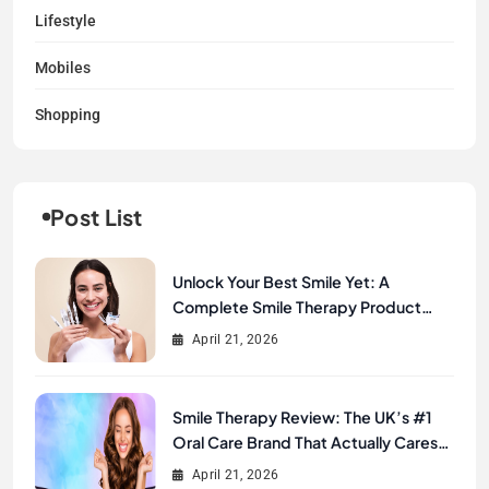
Lifestyle
Mobiles
Shopping
Post List
Unlock Your Best Smile Yet: A
Complete Smile Therapy Product
Review & Buyer’s Guide
April 21, 2026
Smile Therapy Review: The UK’s #1
Oral Care Brand That Actually Cares
About Your Smile
April 21, 2026