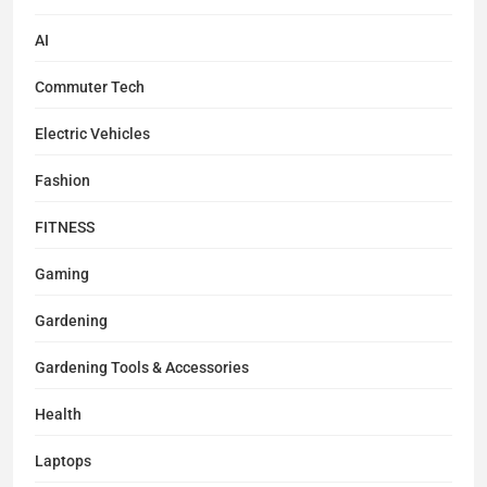
AI
Commuter Tech
Electric Vehicles
Fashion
FITNESS
Gaming
Gardening
Gardening Tools & Accessories
Health
Laptops