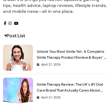
GrassPink
tips, health advice, laptop reviews, lifestyle trends,
and mobile news—all in one place.
Post List
Unlock Your Best Smile Yet: A Complete
Smile Therapy Product Review & Buyer’s
Guide
April 21, 2026
Smile Therapy Review: The UK’s #1 Oral
Care Brand That Actually Cares About
Your Smile
April 21, 2026