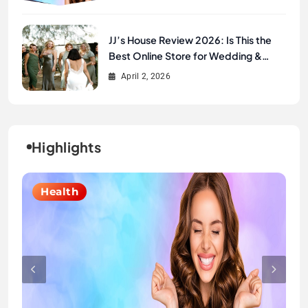
JJ’s House Review 2026: Is This the
Best Online Store for Wedding &
Formal Dresses?
April 2, 2026
Highlights
Lifestyle
Health
Fashion
Fashion