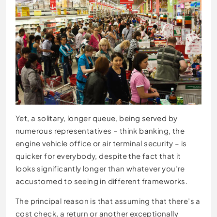
Yet, a solitary, longer queue, being served by
numerous representatives – think banking, the
engine vehicle office or air terminal security – is
quicker for everybody, despite the fact that it
looks significantly longer than whatever you’re
accustomed to seeing in different frameworks.
The principal reason is that assuming that there’s a
cost check, a return or another exceptionally