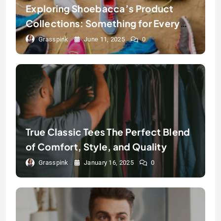
Exploring Shoebacca’s Product
Collections: Something for Every
Step
Grasspink
June 11, 2025
0
True Classic Tees The Perfect Blend
of Comfort, Style, and Quality
Grasspink
January 16, 2025
0