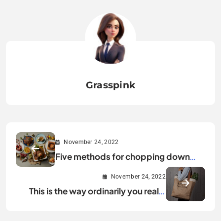
Grasspink
November 24, 2022
Five methods for chopping down
your food squander this Christmas
November 24, 2022
This is the way ordinarily you really
need to reuse your shopping packs