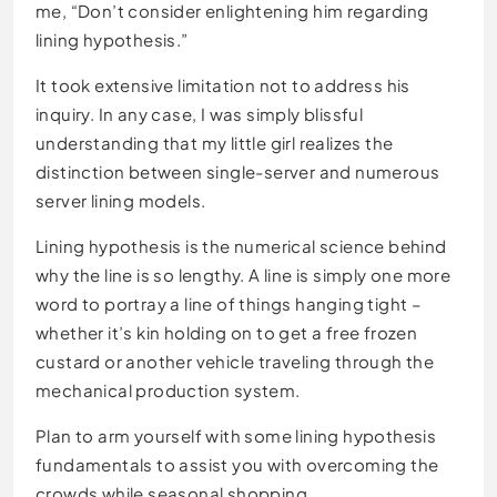
me, “Don’t consider enlightening him regarding
lining hypothesis.”
It took extensive limitation not to address his
inquiry. In any case, I was simply blissful
understanding that my little girl realizes the
distinction between single-server and numerous
server lining models.
Lining hypothesis is the numerical science behind
why the line is so lengthy. A line is simply one more
word to portray a line of things hanging tight –
whether it’s kin holding on to get a free frozen
custard or another vehicle traveling through the
mechanical production system.
Plan to arm yourself with some lining hypothesis
fundamentals to assist you with overcoming the
crowds while seasonal shopping.