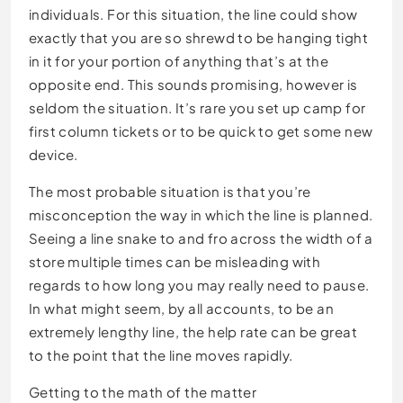
individuals. For this situation, the line could show
exactly that you are so shrewd to be hanging tight
in it for your portion of anything that’s at the
opposite end. This sounds promising, however is
seldom the situation. It’s rare you set up camp for
first column tickets or to be quick to get some new
device.
The most probable situation is that you’re
misconception the way in which the line is planned.
Seeing a line snake to and fro across the width of a
store multiple times can be misleading with
regards to how long you may really need to pause.
In what might seem, by all accounts, to be an
extremely lengthy line, the help rate can be great
to the point that the line moves rapidly.
Getting to the math of the matter