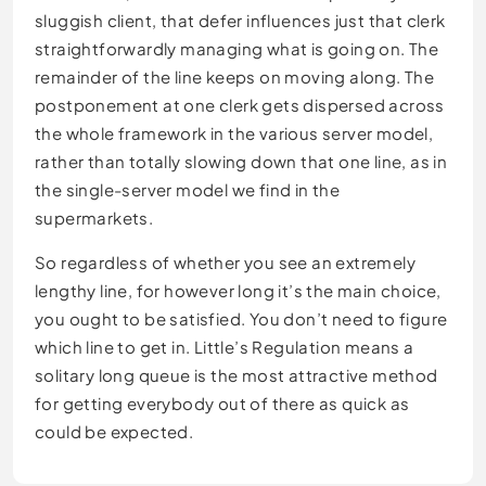
sluggish client, that defer influences just that clerk
straightforwardly managing what is going on. The
remainder of the line keeps on moving along. The
postponement at one clerk gets dispersed across
the whole framework in the various server model,
rather than totally slowing down that one line, as in
the single-server model we find in the
supermarkets.
So regardless of whether you see an extremely
lengthy line, for however long it’s the main choice,
you ought to be satisfied. You don’t need to figure
which line to get in. Little’s Regulation means a
solitary long queue is the most attractive method
for getting everybody out of there as quick as
could be expected.