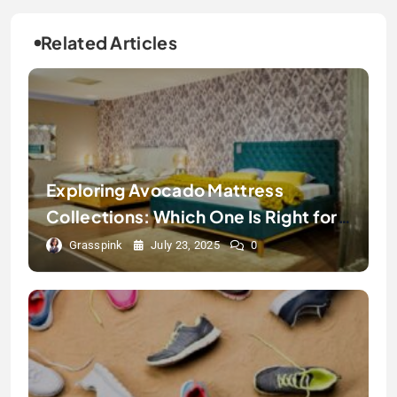
Related Articles
Exploring Avocado Mattress
Collections: Which One Is Right for
You?
Grasspink
July 23, 2025
0