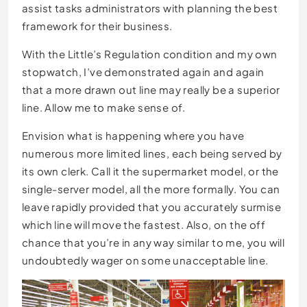
assist tasks administrators with planning the best
framework for their business.
With the Little’s Regulation condition and my own
stopwatch, I’ve demonstrated again and again
that a more drawn out line may really be a superior
line. Allow me to make sense of.
Envision what is happening where you have
numerous more limited lines, each being served by
its own clerk. Call it the supermarket model, or the
single-server model, all the more formally. You can
leave rapidly provided that you accurately surmise
which line will move the fastest. Also, on the off
chance that you’re in any way similar to me, you will
undoubtedly wager on some unacceptable line.