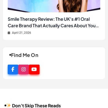
Unlock Your Best Smile Yet: A Complete
Smile Therapy Review: The UK’s #1 Oral
JJ’s House Review 2026: Is This the Best
Why JJ’s House is the Secret to Finding Your
Smile Therapy Product Review & Buyer’s
Care Brand That Actually Cares About Your
Online Store for Wedding & Formal Dresses?
Dream Look Without Breaking the Bank
Guide
Smile
April 21, 2026
April 21, 2026
April 2, 2026
April 1, 2026
Find Me On
Don’t Skip These Reads