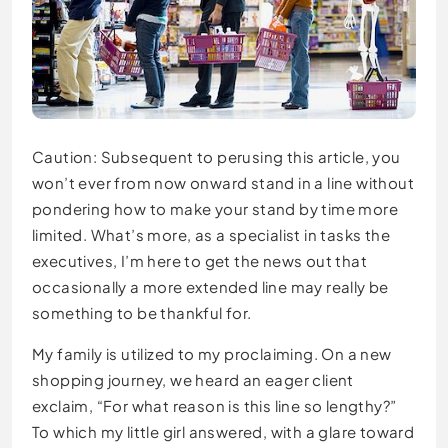
Caution: Subsequent to perusing this article, you
won’t ever from now onward stand in a line without
pondering how to make your stand by time more
limited. What’s more, as a specialist in tasks the
executives, I’m here to get the news out that
occasionally a more extended line may really be
something to be thankful for.
My family is utilized to my proclaiming. On a new
shopping journey, we heard an eager client
exclaim, “For what reason is this line so lengthy?”
To which my little girl answered, with a glare toward