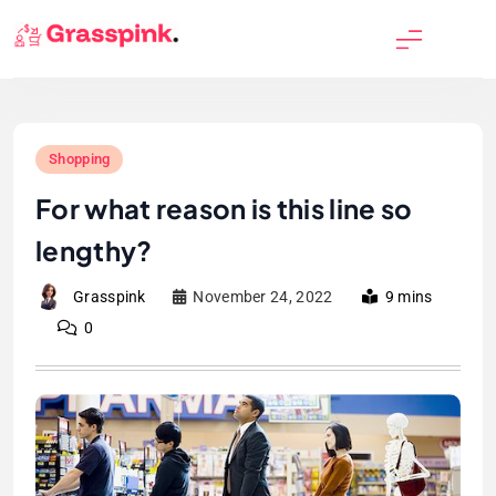
Skip
to
GrassPink
content
Shopping
For what reason is this line so
lengthy?
Grasspink
November 24, 2022
9 mins
0