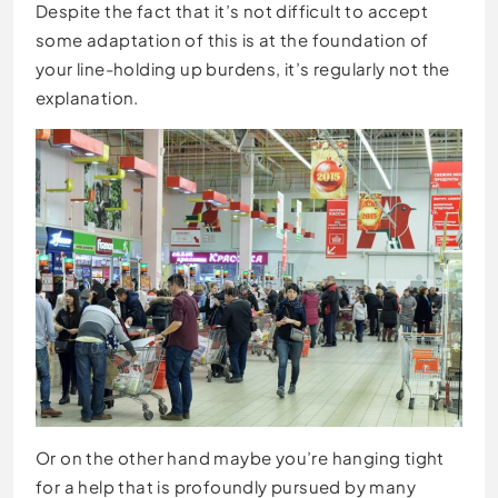
Despite the fact that it’s not difficult to accept
some adaptation of this is at the foundation of
your line-holding up burdens, it’s regularly not the
explanation.
Or on the other hand maybe you’re hanging tight
for a help that is profoundly pursued by many