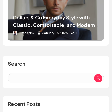
Collars & Co Everyday Style with
Classic, Comfortable, and Modern
Polos
Grasspink
January 16, 2025
0
Search
Recent Posts