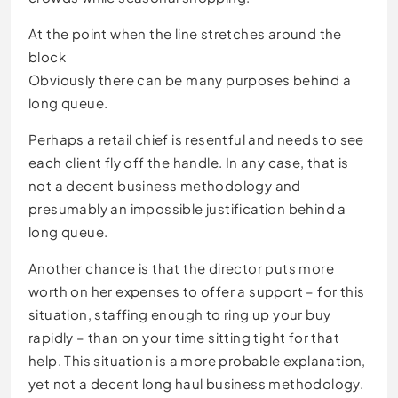
At the point when the line stretches around the
block
Obviously there can be many purposes behind a
long queue.
Perhaps a retail chief is resentful and needs to see
each client fly off the handle. In any case, that is
not a decent business methodology and
presumably an impossible justification behind a
long queue.
Another chance is that the director puts more
worth on her expenses to offer a support – for this
situation, staffing enough to ring up your buy
rapidly – than on your time sitting tight for that
help. This situation is a more probable explanation,
yet not a decent long haul business methodology.