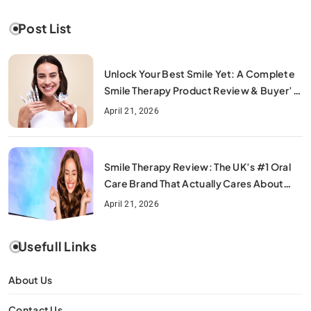
Post List
Unlock Your Best Smile Yet: A Complete
Smile Therapy Product Review & Buyer’s
Guide
April 21, 2026
Smile Therapy Review: The UK’s #1 Oral
Care Brand That Actually Cares About
Your Smile
April 21, 2026
Usefull Links
About Us
Contact Us