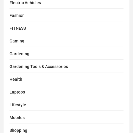
Electric Vehicles
Fashion
FITNESS
Gaming
Gardening
Gardening Tools & Accessories
Health
Laptops
Lifestyle
Mobiles
Shopping