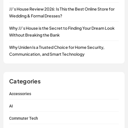
JJ’s House Review 2026: Is This the Best Online Store for
Wedding & Formal Dresses?
Why JJ’s House is the Secret to Finding Your Dream Look
Without Breaking the Bank
Why Uniden Is a Trusted Choice for Home Security,
Communication, and Smart Technology
Categories
Accessories
AI
Commuter Tech