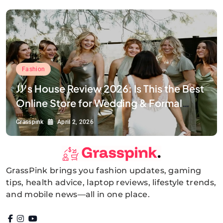
Fashion
JJ’s House Review 2026: Is This the Best
Online Store for Wedding & Formal
Dresses?
Grasspink
April 2, 2026
GrassPink brings you fashion updates, gaming
GrassPink
tips, health advice, laptop reviews, lifestyle trends,
and mobile news—all in one place.