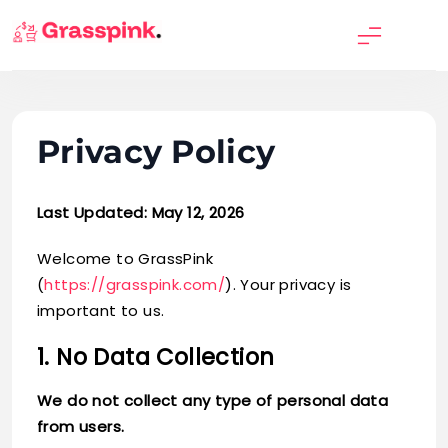
Skip
to
GrassPink
content
Privacy Policy
Last Updated: May 12, 2026
Welcome to GrassPink
(
https://grasspink.com/
). Your privacy is
important to us.
1. No Data Collection
We do not collect any type of personal data
from users.