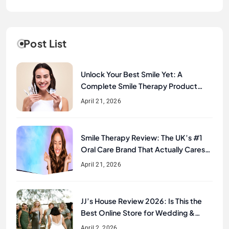
Post List
Unlock Your Best Smile Yet: A
Complete Smile Therapy Product
Review & Buyer’s Guide
April 21, 2026
Smile Therapy Review: The UK’s #1
Oral Care Brand That Actually Cares
About Your Smile
April 21, 2026
JJ’s House Review 2026: Is This the
Best Online Store for Wedding &
Formal Dresses?
April 2, 2026