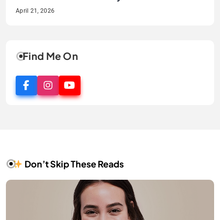
Guide
Smile
April 21, 2026
April 21, 2026
April 2, 2026
April 1, 2026
Find Me On
Don’t Skip These Reads