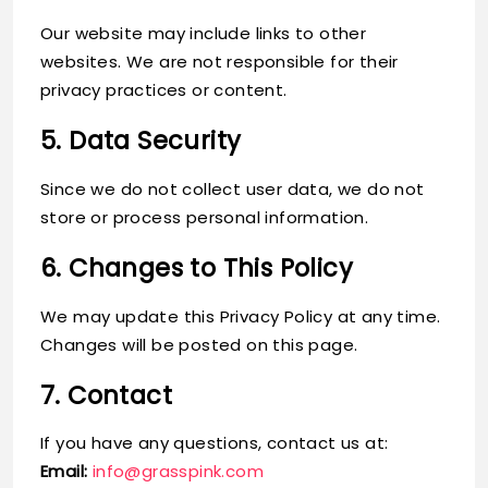
Our website may include links to other
websites. We are not responsible for their
privacy practices or content.
5. Data Security
Since we do not collect user data, we do not
store or process personal information.
6. Changes to This Policy
We may update this Privacy Policy at any time.
Changes will be posted on this page.
7. Contact
If you have any questions, contact us at:
Email:
info@grasspink.com