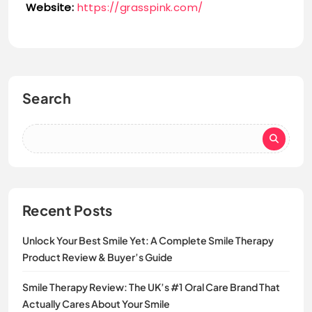
Website:
https://grasspink.com/
Search
Recent Posts
Unlock Your Best Smile Yet: A Complete Smile Therapy
Product Review & Buyer’s Guide
Smile Therapy Review: The UK’s #1 Oral Care Brand That
Actually Cares About Your Smile