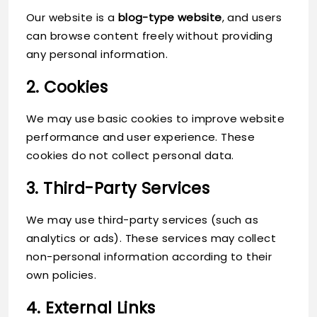
Our website is a
blog-type website
, and users
can browse content freely without providing
any personal information.
2. Cookies
We may use basic cookies to improve website
performance and user experience. These
cookies do not collect personal data.
3. Third-Party Services
We may use third-party services (such as
analytics or ads). These services may collect
non-personal information according to their
own policies.
4. External Links