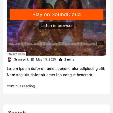
Grasspink
May 15, 2025
2 mins
Lorem ipsum dolor sit amet, consectetur adipiscing elit.
Nam sagittis dolor sit amet leo congue hendrerit.
continue reading..
Search