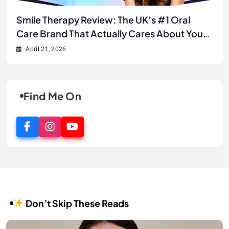
Unlock Your Best Smile Yet: A Complete
Smile Therapy Review: The UK’s #1 Oral
JJ’s House Review 2026: Is This the Best
Why JJ’s House is the Secret to Finding Your
Smile Therapy Product Review & Buyer’s
Care Brand That Actually Cares About Your
Online Store for Wedding & Formal Dresses?
Dream Look Without Breaking the Bank
Guide
Smile
April 21, 2026
April 21, 2026
April 2, 2026
April 1, 2026
Find Me On
Don’t Skip These Reads