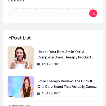
Post List
Unlock Your Best Smile Yet: A
Complete Smile Therapy Product
Review & Buyer’s Guide
April 21, 2026
Smile Therapy Review: The UK’s #1
Oral Care Brand That Actually Cares
About Your Smile
April 21, 2026