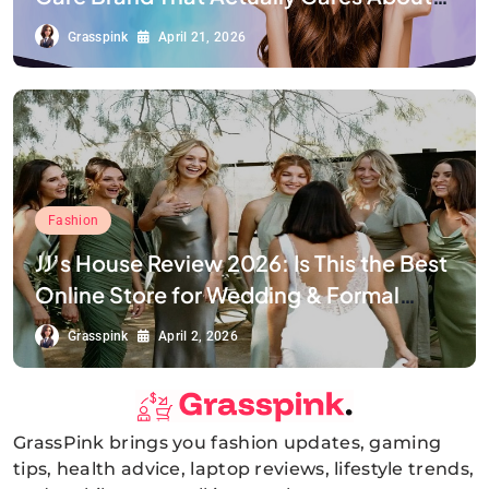
Your Smile
Grasspink
April 21, 2026
Fashion
JJ’s House Review 2026: Is This the Best
Online Store for Wedding & Formal
Dresses?
Grasspink
April 2, 2026
GrassPink brings you fashion updates, gaming
GrassPink
tips, health advice, laptop reviews, lifestyle trends,