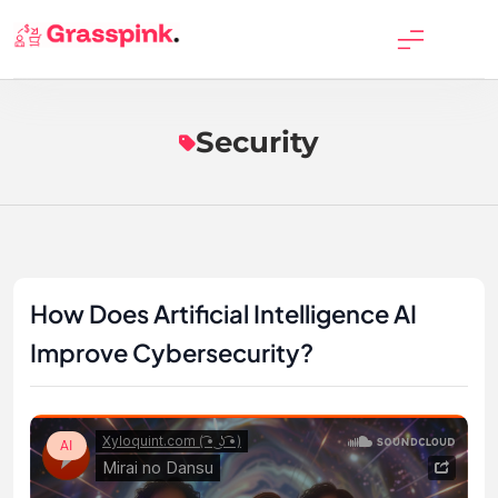
Skip
to
GrassPink
content
Security
How Does Artificial Intelligence AI
Improve Cybersecurity?
AI