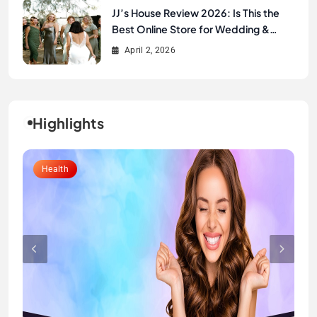
JJ’s House Review 2026: Is This the
Best Online Store for Wedding &
Formal Dresses?
April 2, 2026
Highlights
Lifestyle
Health
Fashion
Fashion