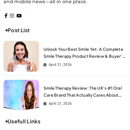
and mobile news—all in one place.
Post List
Unlock Your Best Smile Yet: A Complete
Smile Therapy Product Review & Buyer’s
Guide
April 21, 2026
Smile Therapy Review: The UK’s #1 Oral
Care Brand That Actually Cares About
Your Smile
April 21, 2026
Usefull Links