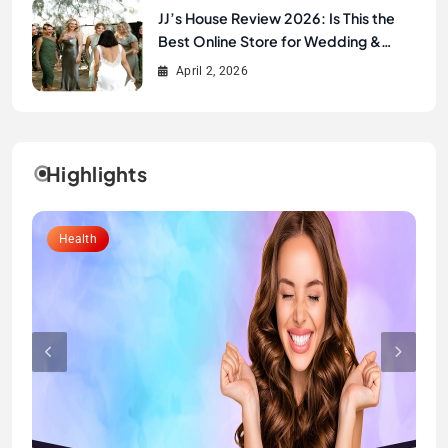
JJ’s House Review 2026: Is This the
Best Online Store for Wedding &
Formal Dresses?
April 2, 2026
Highlights
Lifestyle
Health
Fashion
Fashion