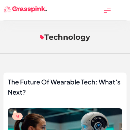
Skip
to
GrassPink
content
Technology
The Future Of Wearable Tech: What’s
Next?
AI