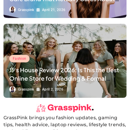
Your Smile
Grasspink
April 21, 2026
Fashion
JJ’s House Review 2026: Is This the Best
Online Store for Wedding & Formal
Dresses?
Grasspink
April 2, 2026
GrassPink brings you fashion updates, gaming
GrassPink
tips, health advice, laptop reviews, lifestyle trends,