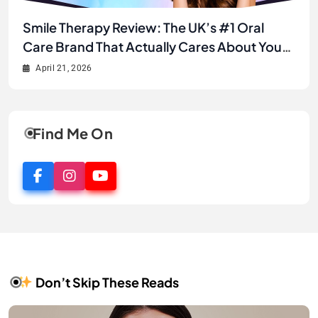
Unlock Your Best Smile Yet: A Complete
Smile Therapy Review: The UK’s #1 Oral
JJ’s House Review 2026: Is This the Best
Why JJ’s House is the Secret to Finding Your
Smile Therapy Product Review & Buyer’s
Care Brand That Actually Cares About Your
Online Store for Wedding & Formal Dresses?
Dream Look Without Breaking the Bank
Guide
Smile
April 21, 2026
April 21, 2026
April 2, 2026
April 1, 2026
Find Me On
Don’t Skip These Reads