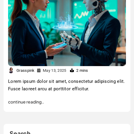
Grasspink
May 13, 2025
2 mins
Lorem ipsum dolor sit amet, consectetur adipiscing elit.
Fusce laoreet arcu at porttitor efficitur.
continue reading..
Search