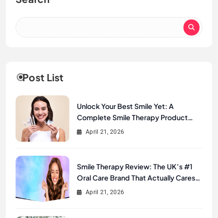
Post List
Unlock Your Best Smile Yet: A
Complete Smile Therapy Product
Review & Buyer’s Guide
April 21, 2026
Smile Therapy Review: The UK’s #1
Oral Care Brand That Actually Cares
About Your Smile
April 21, 2026