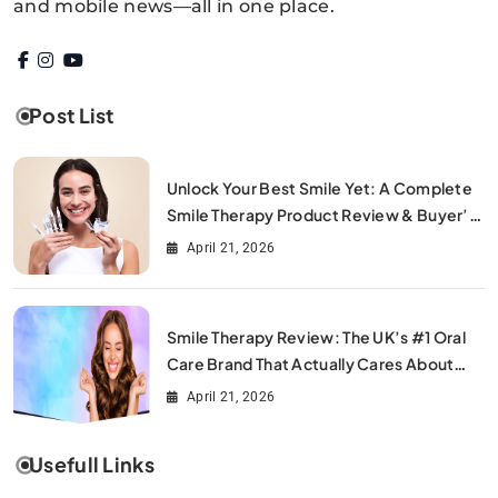
and mobile news—all in one place.
Post List
Unlock Your Best Smile Yet: A Complete
Smile Therapy Product Review & Buyer’s
Guide
April 21, 2026
Smile Therapy Review: The UK’s #1 Oral
Care Brand That Actually Cares About
Your Smile
April 21, 2026
Usefull Links