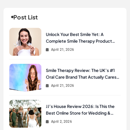
Post List
Unlock Your Best Smile Yet: A
Complete Smile Therapy Product
Review & Buyer’s Guide
April 21, 2026
Smile Therapy Review: The UK’s #1
Oral Care Brand That Actually Cares
About Your Smile
April 21, 2026
JJ’s House Review 2026: Is This the
Best Online Store for Wedding &
Formal Dresses?
April 2, 2026