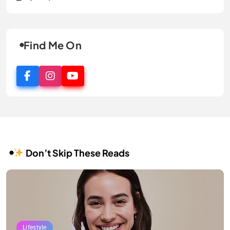
Find Me On
Don’t Skip These Reads
Lifestyle