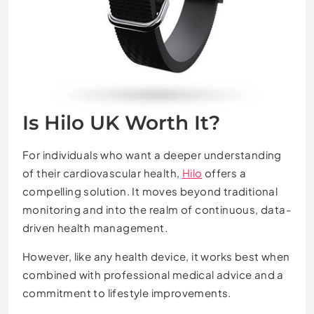
Is Hilo UK Worth It?
For individuals who want a deeper understanding
of their cardiovascular health,
Hilo
offers a
compelling solution. It moves beyond traditional
monitoring and into the realm of continuous, data-
driven health management.
However, like any health device, it works best when
combined with professional medical advice and a
commitment to lifestyle improvements.