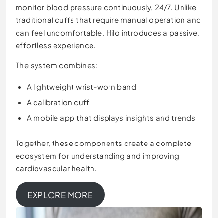
monitor blood pressure continuously, 24/7. Unlike
traditional cuffs that require manual operation and
can feel uncomfortable, Hilo introduces a passive,
effortless experience.
The system combines:
A lightweight wrist-worn band
A calibration cuff
A mobile app that displays insights and trends
Together, these components create a complete
ecosystem for understanding and improving
cardiovascular health.
EXPLORE MORE