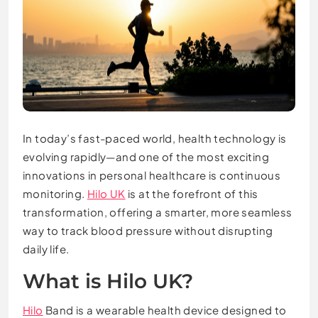
In today’s fast-paced world, health technology is
evolving rapidly—and one of the most exciting
innovations in personal healthcare is continuous
monitoring.
Hilo UK
is at the forefront of this
transformation, offering a smarter, more seamless
way to track blood pressure without disrupting
daily life.
What is Hilo UK?
Hilo
Band is a wearable health device designed to