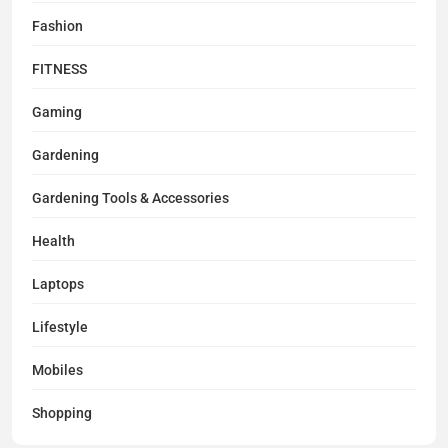
Fashion
FITNESS
Gaming
Gardening
Gardening Tools & Accessories
Health
Laptops
Lifestyle
Mobiles
Shopping