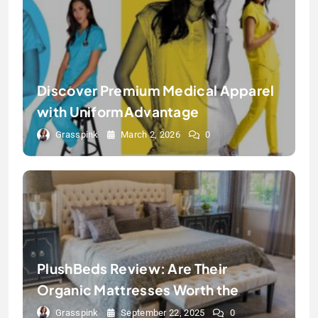
Discover Premium Medical Apparel
with UniformAdvantage
Grasspink
March 2, 2026
0
PlushBeds Review: Are Their
Organic Mattresses Worth the
Hype?
Grasspink
September 22, 2025
0