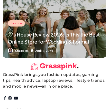
Fashion
JJ’s House Review 2026: Is This the Best
Online Store for Wedding & Formal
Dresses?
Grasspink
April 2, 2026
GrassPink brings you fashion updates, gaming
GrassPink
tips, health advice, laptop reviews, lifestyle trends,
and mobile news—all in one place.