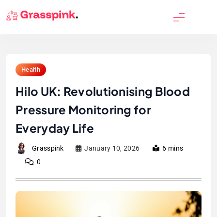
Skip
to
GrassPink
content
Health
Hilo UK: Revolutionising Blood
Pressure Monitoring for
Everyday Life
Grasspink
January 10, 2026
6 mins
0