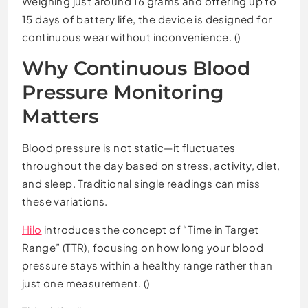
Weighing just around 16 grams and offering up to
15 days of battery life, the device is designed for
continuous wear without inconvenience. ()
Why Continuous Blood
Pressure Monitoring
Matters
Blood pressure is not static—it fluctuates
throughout the day based on stress, activity, diet,
and sleep. Traditional single readings can miss
these variations.
Hilo
introduces the concept of “Time in Target
Range” (TTR), focusing on how long your blood
pressure stays within a healthy range rather than
just one measurement. ()