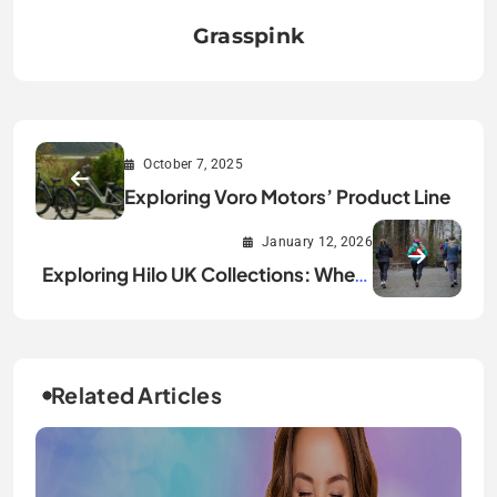
Grasspink
October 7, 2025
Exploring Voro Motors’ Product Line
January 12, 2026
Exploring Hilo UK Collections: Where
Health Tech Meets Personal Style
Related Articles