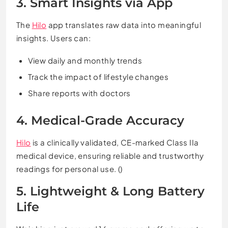
3. Smart Insights via App
The
Hilo
app translates raw data into meaningful
insights. Users can:
View daily and monthly trends
Track the impact of lifestyle changes
Share reports with doctors
4. Medical-Grade Accuracy
Hilo
is a clinically validated, CE-marked Class IIa
medical device, ensuring reliable and trustworthy
readings for personal use. ()
5. Lightweight & Long Battery
Life