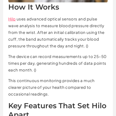
How It Works
Hilo
uses advanced optical sensors and pulse
wave analysis to measure blood pressure directly
from the wrist. After an initial calibration using the
cuff, the band automatically tracks your blood
pressure throughout the day and night. ()
The device can record measurements up to 25–50
times per day, generating hundreds of data points
each month. ()
This continuous monitoring provides a much
clearer picture of your health compared to
occasional readings.
Key Features That Set Hilo
Apart