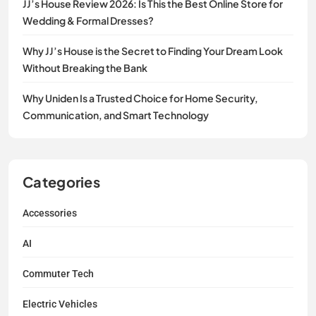
JJ’s House Review 2026: Is This the Best Online Store for
Wedding & Formal Dresses?
Why JJ’s House is the Secret to Finding Your Dream Look
Without Breaking the Bank
Why Uniden Is a Trusted Choice for Home Security,
Communication, and Smart Technology
Categories
Accessories
AI
Commuter Tech
Electric Vehicles