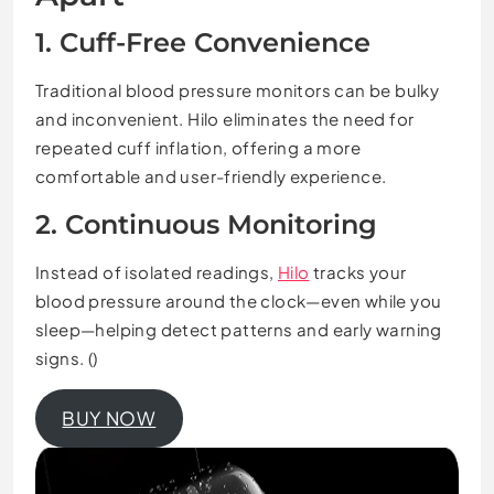
1. Cuff-Free Convenience
Traditional blood pressure monitors can be bulky
and inconvenient. Hilo eliminates the need for
repeated cuff inflation, offering a more
comfortable and user-friendly experience.
2. Continuous Monitoring
Instead of isolated readings,
Hilo
tracks your
blood pressure around the clock—even while you
sleep—helping detect patterns and early warning
signs. ()
BUY NOW