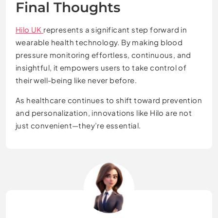
Final Thoughts
Hilo UK
represents a significant step forward in
wearable health technology. By making blood
pressure monitoring effortless, continuous, and
insightful, it empowers users to take control of
their well-being like never before.
As healthcare continues to shift toward prevention
and personalization, innovations like Hilo are not
just convenient—they’re essential.