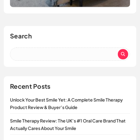
Search
Recent Posts
Unlock Your Best Smile Yet: A Complete Smile Therapy
Product Review & Buyer’s Guide
Smile Therapy Review: The UK’s #1 Oral Care Brand That
Actually Cares About Your Smile