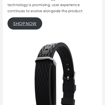
technology is promising, user experience
continues to evolve alongside the product.
SHOP NOW