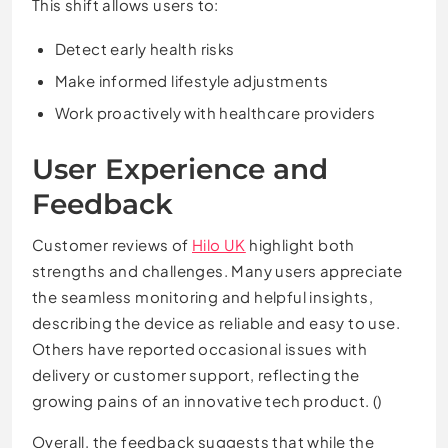
This shift allows users to:
Detect early health risks
Make informed lifestyle adjustments
Work proactively with healthcare providers
User Experience and
Feedback
Customer reviews of
Hilo UK
highlight both
strengths and challenges. Many users appreciate
the seamless monitoring and helpful insights,
describing the device as reliable and easy to use.
Others have reported occasional issues with
delivery or customer support, reflecting the
growing pains of an innovative tech product. ()
Overall, the feedback suggests that while the