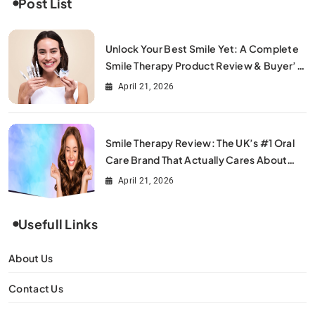
Post List
Unlock Your Best Smile Yet: A Complete
Smile Therapy Product Review & Buyer’s
Guide
April 21, 2026
Smile Therapy Review: The UK’s #1 Oral
Care Brand That Actually Cares About
Your Smile
April 21, 2026
Usefull Links
About Us
Contact Us